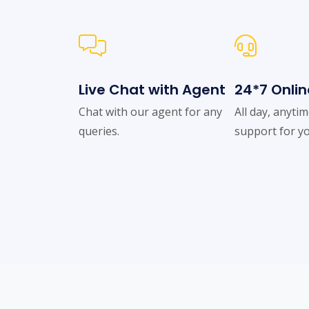
Live Chat with Agent
24*7 Onlin
Chat with our agent for any
All day, anyti
queries.
support for yo