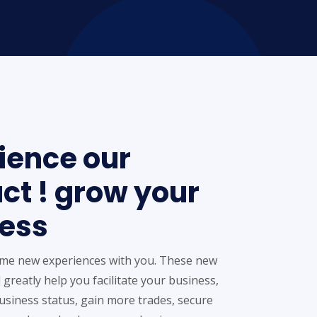
ience our
ct ! grow your
ess
me new experiences with you. These new
 greatly help you facilitate your business,
siness status, gain more trades, secure