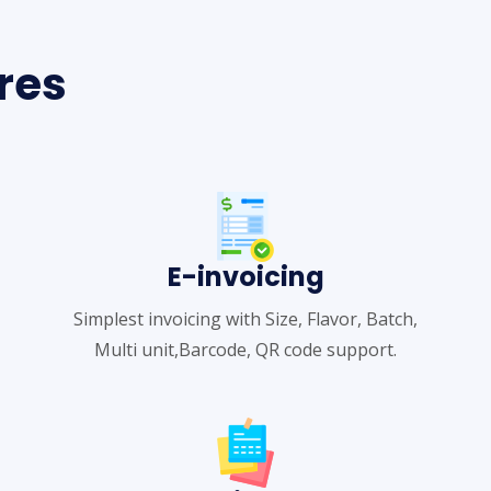
res
E-invoicing
Simplest invoicing with Size, Flavor, Batch,
Multi unit,Barcode, QR code support.