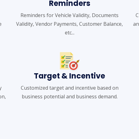
Reminders
Reminders for Vehicle Validity, Documents
C
e
Validity, Vendor Payments, Customer Balance,
an
etc...
Target & Incentive
y
Customized target and incentive based on
on,
business potential and business demand.