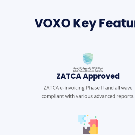
VOXO Key Featu
ZATCA Approved
ZATCA e-invoicing Phase II and all wave
compliant with various advanced reports.