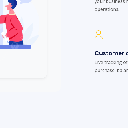
your business 
operations.
Customer a
Live tracking o
purchase, balan