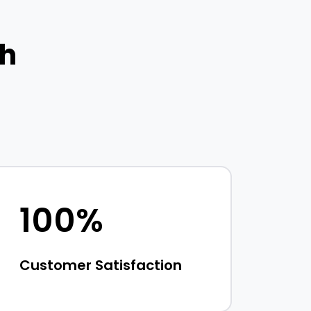
th
100%
Customer Satisfaction