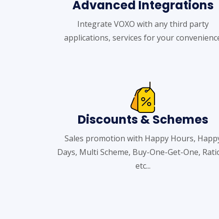
Advanced Integrations
Integrate VOXO with any third party
applications, services for your convenienc
Discounts & Schemes
Sales promotion with Happy Hours, Happ
Days, Multi Scheme, Buy-One-Get-One, Rati
etc...