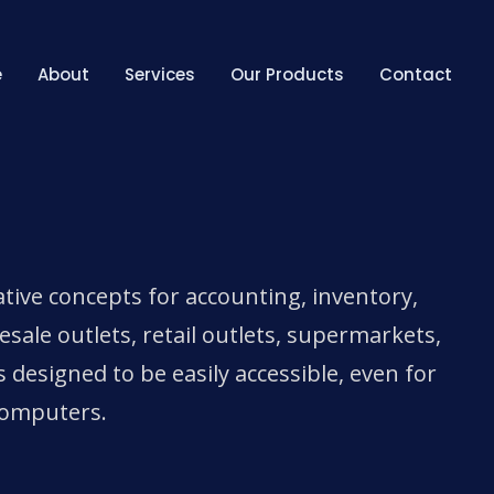
e
About
Services
Our Products
Contact
tive concepts for accounting, inventory,
le outlets, retail outlets, supermarkets,
s designed to be easily accessible, even for
computers.