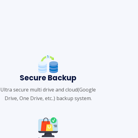
Secure Backup
Ultra secure multi drive and cloud(Google
Drive, One Drive, etc..) backup system.