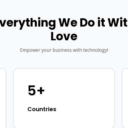
verything We Do it Wi
Love
Empower your business with technology!
5+
Countries