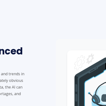
anced
 and trends in
ately obvious
a, the AI can
ortages, and