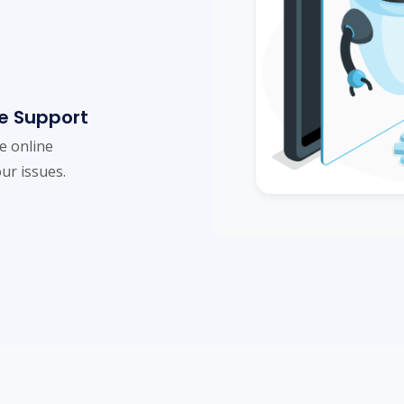
e Support
me online
ur issues.