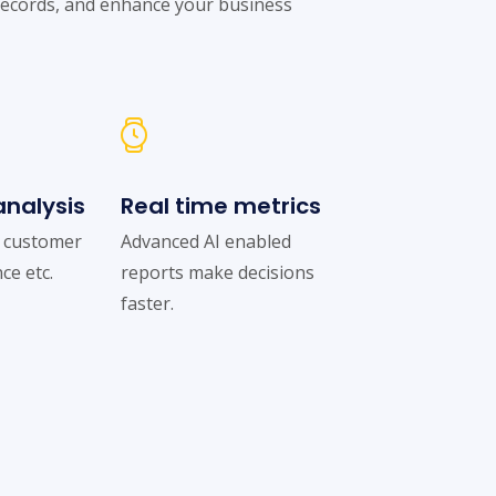
records, and enhance your business
nalysis
Real time metrics
f customer
Advanced AI enabled
ce etc.
reports make decisions
faster.