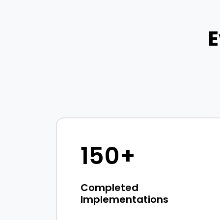
E
150+
Completed
Implementations