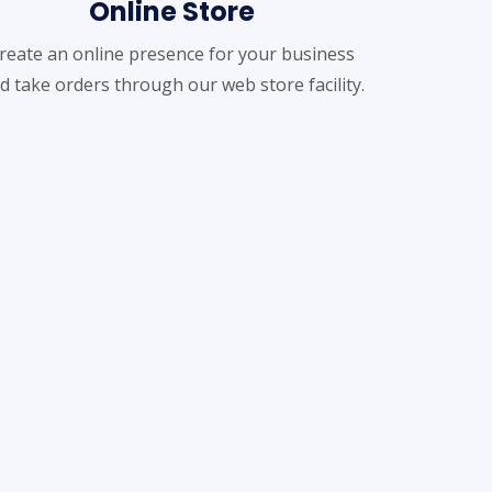
Online Store
reate an online presence for your business
d take orders through our web store facility.