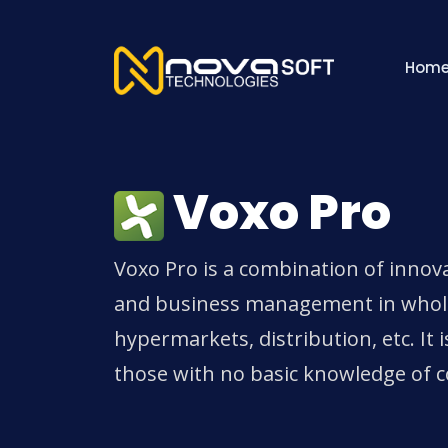
Hom
Voxo Pro
Voxo Pro is a combination of innova
and business management in wholesa
hypermarkets, distribution, etc. It i
those with no basic knowledge of 