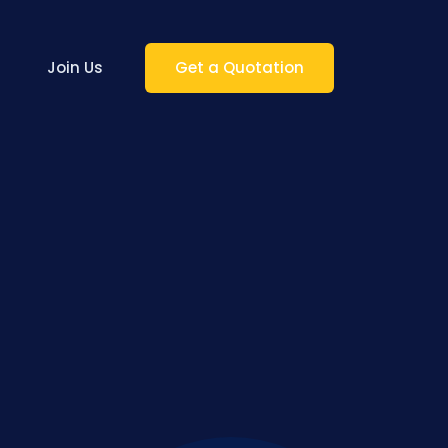
Join Us
Get a Quotation