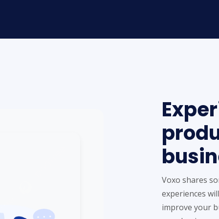
Exper
produ
busin
Voxo shares so
experiences will
improve your bu