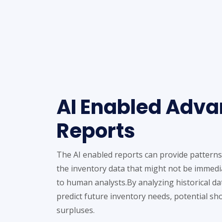
AI Enabled Adv
Reports
The AI enabled reports can provide patterns
the inventory data that might not be immedi
to human analysts.By analyzing historical dat
predict future inventory needs, potential sh
surpluses.