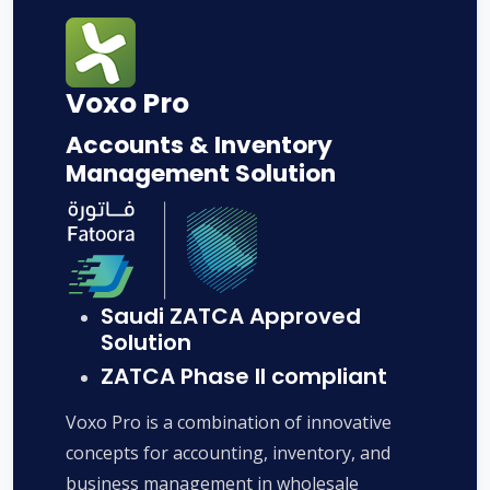
Voxo Pro
Accounts & Inventory
Management Solution
Saudi ZATCA Approved
Solution
ZATCA Phase II compliant
Voxo Pro is a combination of innovative
concepts for accounting, inventory, and
business management in wholesale