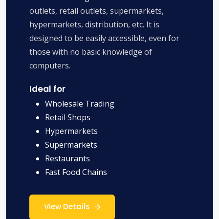
outlets, retail outlets, supermarkets,
hypermarkets, distribution, etc. It is
designed to be easily accessible, even for
those with no basic knowledge of
computers.
Ideal for
Wholesale Trading
Retail Shops
Hypermarkets
Supermarkets
Restaurants
Fast Food Chains
View Details