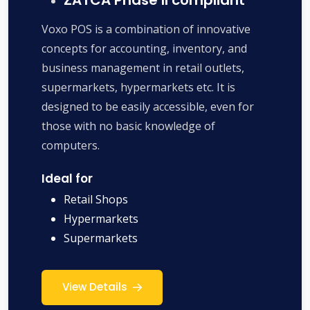
Voxo POS is a combination of innovative
concepts for accounting, inventory, and
business management in retail outlets,
supermarkets, hypermarkets etc. It is
designed to be easily accessible, even for
those with no basic knowledge of
computers.
Ideal for
Retail Shops
Hypermarkets
Supermarkets
View Details