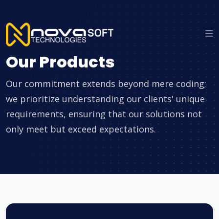
Our Products
Our commitment extends beyond mere coding;
we prioritize understanding our clients' unique
requirements, ensuring that our solutions not
only meet but exceed expectations.