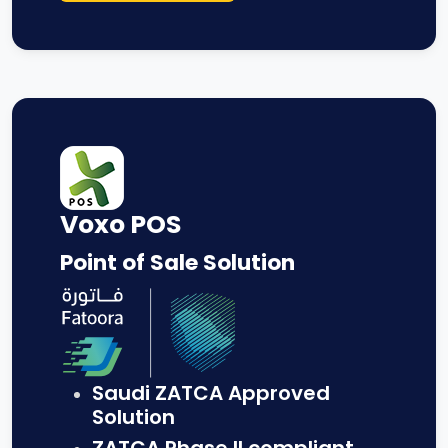
Voxo POS
Point of Sale Solution
Saudi ZATCA Approved
Solution
ZATCA Phase II compliant