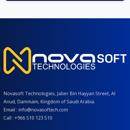
Novasoft Technologies, Jaber Bin Hayyan Street, Al
Anud, Dammam, Kingdom of Saudi Arabia.
Email :
info@novasoftech.com
Call : +966 510 123 510