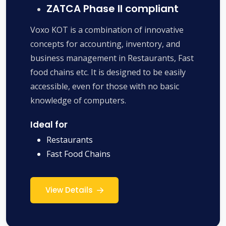
ZATCA Phase II compliant
Voxo KOT is a combination of innovative
concepts for accounting, inventory, and
business management in Restaurants, Fast
food chains etc. It is designed to be easily
accessible, even for those with no basic
knowledge of computers.
Ideal for
Restaurants
Fast Food Chains
View Details