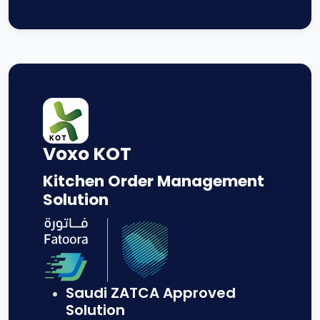
Voxo KOT
Kitchen Order Management
Solution
Saudi ZATCA Approved
Solution