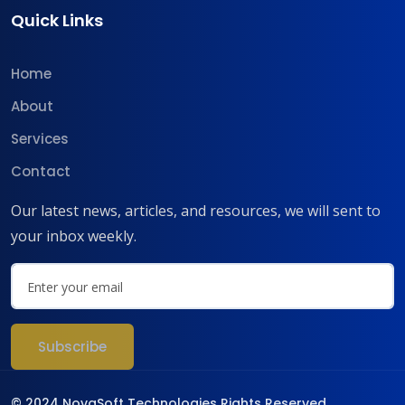
Quick Links
Home
About
Services
Contact
Our latest news, articles, and resources, we will sent to
your inbox weekly.
© 2024 NovaSoft Technologies Rights Reserved.